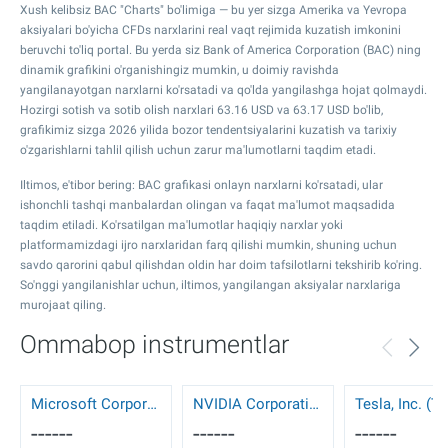
Xush kelibsiz BAC "Charts" bo'limiga — bu yer sizga Amerika va Yevropa
aksiyalari bo'yicha CFDs narxlarini real vaqt rejimida kuzatish imkonini
beruvchi to'liq portal. Bu yerda siz Bank of America Corporation (BAC) ning
dinamik grafikini o'rganishingiz mumkin, u doimiy ravishda
yangilanayotgan narxlarni ko'rsatadi va qo'lda yangilashga hojat qolmaydi.
Hozirgi sotish va sotib olish narxlari
63.16
USD va
63.17
USD bo'lib,
grafikimiz sizga 2026 yilida bozor tendentsiyalarini kuzatish va tarixiy
o'zgarishlarni tahlil qilish uchun zarur ma'lumotlarni taqdim etadi.
Iltimos, e'tibor bering: BAC grafikasi onlayn narxlarni ko'rsatadi, ular
ishonchli tashqi manbalardan olingan va faqat ma'lumot maqsadida
taqdim etiladi. Ko'rsatilgan ma'lumotlar haqiqiy narxlar yoki
platformamizdagi ijro narxlaridan farq qilishi mumkin, shuning uchun
savdo qarorini qabul qilishdan oldin har doim tafsilotlarni tekshirib ko'ring.
So'nggi yangilanishlar uchun, iltimos, yangilangan aksiyalar narxlariga
murojaat qiling.
Ommabop instrumentlar
Microsoft Corporation (MSFT)
NVIDIA Corporation (NVDA)
Tesla, Inc. (T
------
------
------