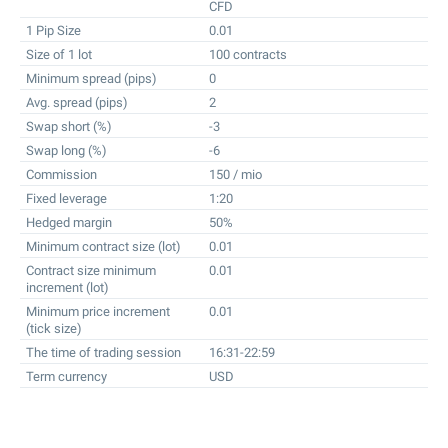
CFD
1 Pip Size
0.01
Size of 1 lot
100 contracts
Minimum spread (pips)
0
Avg. spread (pips)
2
Swap short (%)
-3
Swap long (%)
-6
Commission
150 / mio
Fixed leverage
1:20
Hedged margin
50%
Minimum contract size (lot)
0.01
Contract size minimum
0.01
increment (lot)
Minimum price increment
0.01
(tick size)
The time of trading session
16:31-22:59
Term currency
USD