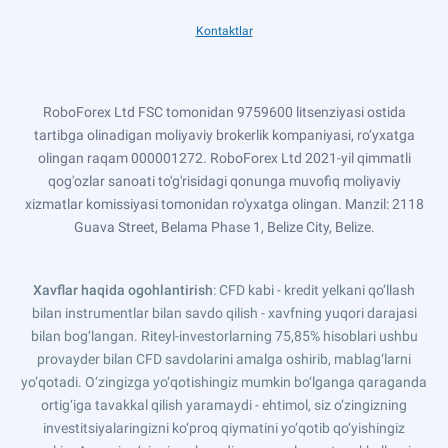
Kontaktlar
RoboForex Ltd FSC tomonidan 9759600 litsenziyasi ostida
tartibga olinadigan moliyaviy brokerlik kompaniyasi, ro‘yxatga
olingan raqam 000001272. RoboForex Ltd 2021-yil qimmatli
qog'ozlar sanoati to'g'risidagi qonunga muvofiq moliyaviy
xizmatlar komissiyasi tomonidan ro'yxatga olingan. Manzil: 2118
Guava Street, Belama Phase 1, Belize City, Belize.
Xavflar haqida ogohlantirish
: CFD kabi - kredit yelkani qo‘llash
bilan instrumentlar bilan savdo qilish - xavfning yuqori darajasi
bilan bog‘langan. Riteyl-investorlarning 75,85% hisoblari ushbu
provayder bilan CFD savdolarini amalga oshirib, mablag‘larni
yo‘qotadi. O‘zingizga yo‘qotishingiz mumkin bo‘lganga qaraganda
ortig‘iga tavakkal qilish yaramaydi - ehtimol, siz o‘zingizning
investitsiyalaringizni ko‘proq qiymatini yo‘qotib qo‘yishingiz