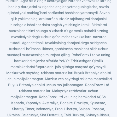
mumkin. Agar siz o‘zingiz uchraydigan zararlar va tavakkallarning
haqiqiy darajasini oxirigacha anglab yetmaguningizcha, savdo
qilishni yoki mablag‘larni sarflashni boshlash yaramaydi. Savdo
qilib yoki mablag‘larni sarflab, siz o‘z tajribangizni darajasini
hisobga olishni har doim anglab yetishingiz kerak. Bitimlarni
nusxalash tizimi shunga o‘xshash o‘ziga xoslik sababli sizning
investitsiyalaringiz uchun qo‘shimcha tavakkallarni nazarda
tutadi. Agar ehtimolli tavakkalning darajasi sizga oxirigacha
tushunarli bo‘lmasa, iltimos, qo‘shimcha maslahat olish uchun
mustaqil mutaxassisga murojaat qiling. RoboForex Ltd va uning
hamkorlari mijozlar sifatida YeI/YeIZ/birlashgan Qirollik
mamlakatlarini fuqarolarini jalb qilishga maqsad qo‘ymaydi.
Mazkur veb-saytdagi reklama materiallari Buyuk Britaniya aholisi
uchun mo‘ljallanmagan. Mazkur veb-saytdagi reklama materiallari
Buyuk Britaniya aholisi uchun mo‘ljallanmagan. RoboForex Ltd
reklama materiallari Malayziya rezidentlari uchun
mo‘ljallanmagan. RoboForex Ltd va uning hamkorlari AQSh,
Kanada, Yaponiya, Avstraliya, Bonaire, Braziliya, Kyurasao,
Sharqiy Timor, Indoneziya, Eron, Liberiya, Saipan, Rossiya,
Ukraina, Belarusiya, Sint Eustatius, Taiti, Turkiya, Gvineya-Bisau,