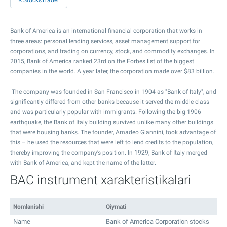
R StocksTrader
Bank of America is an international financial corporation that works in
three areas: personal lending services, asset management support for
corporations, and trading on currency, stock, and commodity exchanges. In
2015, Bank of America ranked 23rd on the Forbes list of the biggest
companies in the world. A year later, the corporation made over $83 billion.
The company was founded in San Francisco in 1904 as "Bank of Italy", and
significantly differed from other banks because it served the middle class
and was particularly popular with immigrants. Following the big 1906
earthquake, the Bank of Italy building survived unlike many other buildings
that were housing banks. The founder, Amadeo Giannini, took advantage of
this – he used the resources that were left to lend credits to the population,
thereby improving the company’s position. In 1929, Bank of Italy merged
with Bank of America, and kept the name of the latter.
BAC instrument xarakteristikalari
Nomlanishi
Qiymati
Name
Bank of America Corporation stocks