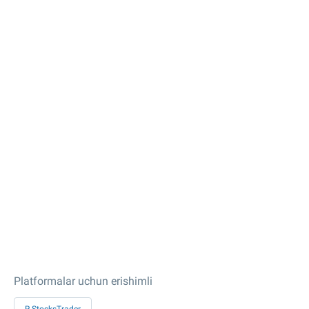
Platformalar uchun erishimli