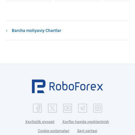
Barcha moliyaviy Chartlar
Xavfsizlik siyosati
Xavflar haqida ogohlantirish
Cookie sozlamalari
Sayt xaritasi