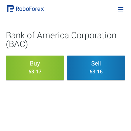
Bank of America Corporation
(BAC)
Buy
Sell
63.17
63.16