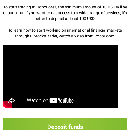
To start trading at RoboForex, the minimum amount of 10 USD will be
enough, but if you want to get access to a wider range of services, it’s
better to deposit at least 100 USD.
To learn how to start working on international financial markets
through R StocksTrader, watch a video from RoboForex.
Deposit funds