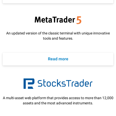
An updated version of the classic terminal with unique innovative
tools and features.
Read more
A multi-asset web platform that provides access to more than 12,000
assets and the most advanced instruments.