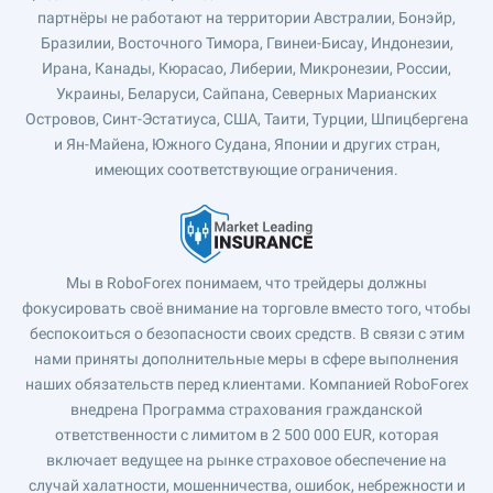
партнёры не работают на территории Австралии, Бонэйр,
Бразилии, Восточного Тимора, Гвинеи-Бисау, Индонезии,
Ирана, Канады, Кюрасао, Либерии, Микронезии, России,
Украины, Беларуси, Сайпана, Северных Марианских
Островов, Синт-Эстатиуса, США, Таити, Турции, Шпицбергена
и Ян-Майена, Южного Судана, Японии и других стран,
имеющих соответствующие ограничения.
Мы в RoboForex понимаем, что трейдеры должны
фокусировать своё внимание на торговле вместо того, чтобы
беспокоиться о безопасности своих средств. В связи с этим
нами приняты дополнительные меры в сфере выполнения
наших обязательств перед клиентами. Компанией RoboForex
внедрена Программа страхования гражданской
ответственности с лимитом в 2 500 000 EUR, которая
включает ведущее на рынке страховое обеспечение на
случай халатности, мошенничества, ошибок, небрежности и