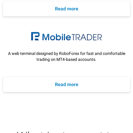
Read more
A web terminal designed by RoboForex for fast and comfortable
trading on MT4-based accounts.
Read more