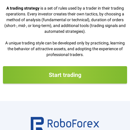
A trading strategy
is a set of rules used by a trader in their trading
operations. Every investor creates their own tactics, by choosing a
method of analysis (fundamental or technical), duration of orders
(short-, mid-, or long-term), and additional tools (trading signals and
automated strategies).
A unique trading style can be developed only by practicing, learning
the behavior of attractive assets, and adopting the experience of
professional traders.
Start trading