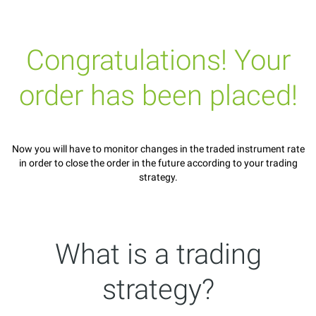
Congratulations! Your
order has been placed!
Now you will have to monitor changes in the traded instrument rate
in order to close the order in the future according to your trading
strategy.
What is a trading
strategy?