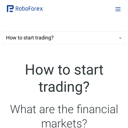
How to start trading?
How to start
trading?
What are the financial
markets?