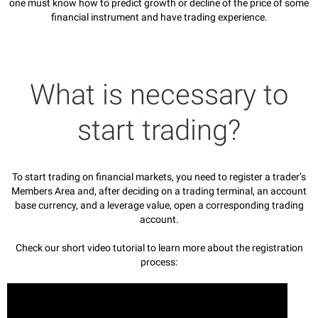
one must know how to predict growth or decline of the price of some
financial instrument and have trading experience.
What is necessary to
start trading?
To start trading on financial markets, you need to register a trader’s
Members Area and, after deciding on a trading terminal, an account
base currency, and a leverage value, open a corresponding trading
account.
Check our short video tutorial to learn more about the registration
process: