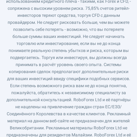
использованием кредитного плеча - такими, как Forex и CFD, -
сопряжена с высоким уровнем риска. 75,85% счетов ритейл-
инвесторов теряют средства, торгуя CFD с данным
провайдером. Не следует рисковать больше, чем вы можете
позволить себе потерять - возможно, что вы потеряете
больше суммы ваших инвестиций. Не следует начинать
торговлю или инвестирование, если вы не до конца
понимаете реальную степень убытков и риска, которым вы
подвергаетесь. Торгуя или инвестируя, вы должны всегда
принимать в расчёт уровень своего опыта. Системы
копирования сделок предполагают дополнительные риски
для ваших инвестиций ввиду специфики подобных сервисов.
Если степень возможного риска вам не до конца понятна,
пожалуйста, обратитесь к независимому специалисту за
дополнительной консультацией. RoboForex Ltd и её партнёры
не нацелены на привлечение граждан стран ЕС/ЕЭЗ/
Соединённого Королевства в качестве клиентов. Рекламный
материал на данном веб-сайте не предназначен для жителей
Великобритании. Рекламные материалы RoboForex Ltd не
предназначены для резидентов Малайзии. RoboForex Ltd и её