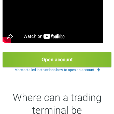
Open account
More detailed instructions how to open an account
Where can a trading
terminal be