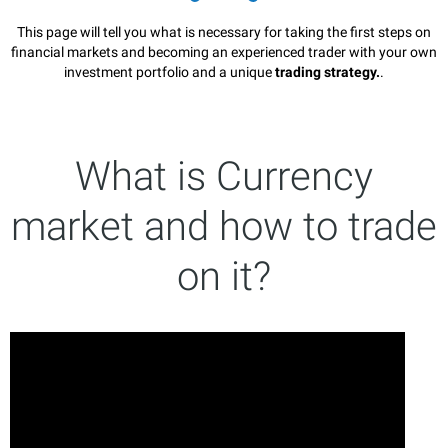
This page will tell you what is necessary for taking the first steps on
financial markets and becoming an experienced trader with your own
investment portfolio and a unique
trading strategy.
.
What is Currency
market and how to trade
on it?