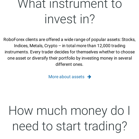
What instrument to
invest in?
RoboForex clients are offered a wide range of popular assets: Stocks,
Indices, Metals, Crypto – in total more than 12,000 trading
instruments. Every trader decides for themselves whether to choose
one asset or diversify their portfolio by investing money in several
different ones.
More about assets
How much money do I
need to start trading?