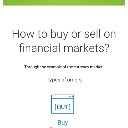
How to buy or sell on
financial markets?
Through the example of the currency market.
Types of orders
Buy