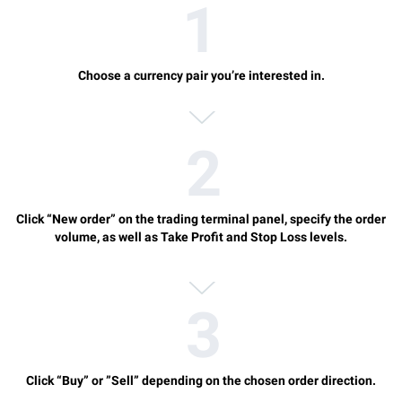
Choose a currency pair you’re interested in.
Click “New order” on the trading terminal panel, specify the order
volume, as well as Take Profit and Stop Loss levels.
Click “Buy” or ”Sell” depending on the chosen order direction.