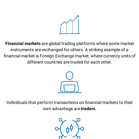
Financial markets
are global trading platforms where some market
instruments are exchanged for others. A striking example of a
financial market is Foreign Exchange market, where currency units of
different countries are traded for each other.
Individuals that perform transactions on financial markets to their
own advantage are
traders
.