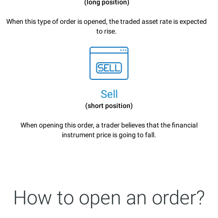
(long position)
When this type of order is opened, the traded asset rate is expected
to rise.
Sell
(short position)
When opening this order, a trader believes that the financial
instrument price is going to fall.
How to open an order?