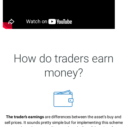
How do traders earn
money?
The trader’s earnings
are differences between the asset’s buy and
sell prices. It sounds pretty simple but for implementing this scheme