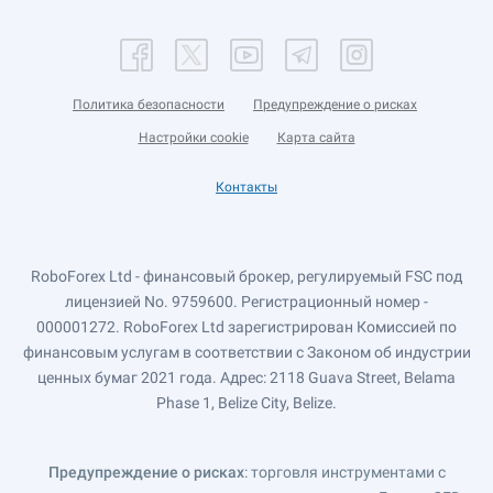
Политика безопасности
Предупреждение о рисках
Настройки cookie
Карта сайта
Контакты
RoboForex Ltd - финансовый брокер, регулируемый FSC под
лицензией No. 9759600. Регистрационный номер -
000001272. RoboForex Ltd зарегистрирован Комиссией по
финансовым услугам в соответствии с Законом об индустрии
ценных бумаг 2021 года. Адрес: 2118 Guava Street, Belama
Phase 1, Belize City, Belize.
Предупреждение о рисках
: торговля инструментами с