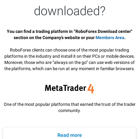
downloaded?
You can find a trading platform in “RoboForex Download center"
section on the Company’s website or your
Members Area
.
RoboForex clients can choose one of the most popular trading
platforms in the industry and install it on their PCs or mobile devices.
Moreover, those who are “always on the go” can use web versions of
the platforms, which can be run at any moment in familiar browsers.
One of the most popular platforms that earned the trust of the trader
community.
Read more