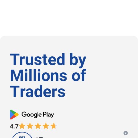
Trusted by
Μillions of
Τraders
4.7