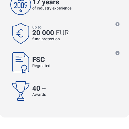
17 years
of industry experience
up to
20 000
EUR
fund protection
FSC
Regulated
40
+
Awards