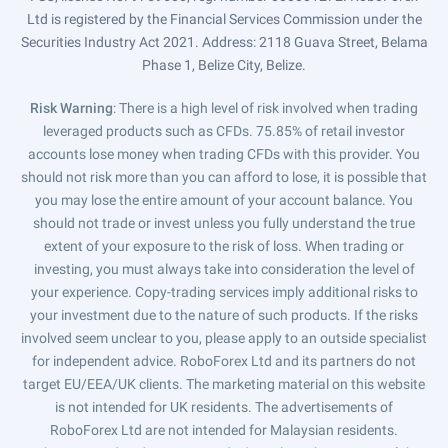
Ltd is registered by the Financial Services Commission under the
Securities Industry Act 2021. Address: 2118 Guava Street, Belama
Phase 1, Belize City, Belize.
Risk Warning
: There is a high level of risk involved when trading
leveraged products such as CFDs. 75.85% of retail investor
accounts lose money when trading CFDs with this provider. You
should not risk more than you can afford to lose, it is possible that
you may lose the entire amount of your account balance. You
should not trade or invest unless you fully understand the true
extent of your exposure to the risk of loss. When trading or
investing, you must always take into consideration the level of
your experience. Copy-trading services imply additional risks to
your investment due to the nature of such products. If the risks
involved seem unclear to you, please apply to an outside specialist
for independent advice. RoboForex Ltd and its partners do not
target EU/EEA/UK clients. The marketing material on this website
is not intended for UK residents. The advertisements of
RoboForex Ltd are not intended for Malaysian residents.