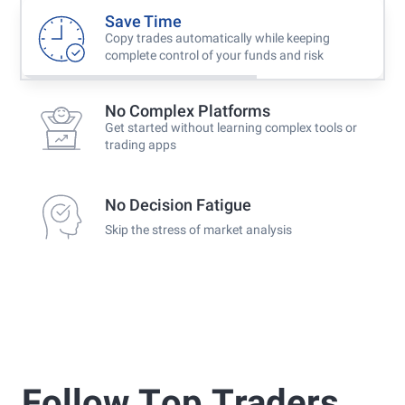
Save Time
Copy trades automatically while keeping
complete control of your funds and risk
No Complex Platforms
Get started without learning complex tools or
trading apps
No Decision Fatigue
Skip the stress of market analysis
Follow Τop Τraders