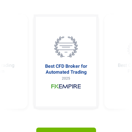
Broker for
Best
Best Copy Trading
d Trading
Platform
25
2025