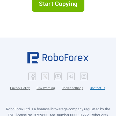
Start Copying
Privacy Policy
Risk Warning
Cookie settings
Contact us
RoboForex Ltd is a financial brokerage company regulated by the
FSC, license No. 9759600, reg. number 000001272. RoboForex