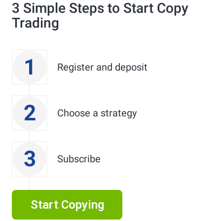
3 Simple Steps to Start Copy
Trading
1
Register and deposit
2
Choose a strategy
3
Subscribe
Start Copying