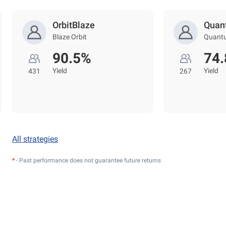
OrbitBlaze
Quan
Blaze Orbit
Quant
90.5%
74
Yield
Yield
431
267
All strategies
*
- Past performance does not guarantee future returns