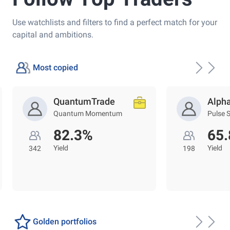
Use watchlists and filters to find a perfect match for your
capital and ambitions.
Most copied
QuantumTrade
Alph
Quantum Momentum
Pulse 
82.3%
65
Yield
Yield
342
198
Golden portfolios