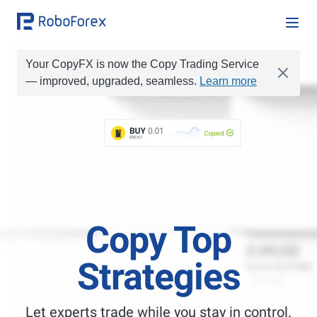
Your CopyFX is now the Copy Trading Service
— improved, upgraded, seamless.
Learn more
BUY
0.1
BUY
0.01
Copied
BRENT
SELL
0.2
SELL
0.1
BUY
1
BUY
1.0
BUY
0.05
Copy Top
Strategies
Let experts trade while you stay in control.
Best Copy Trading Platform