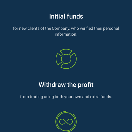
Initial funds
for new clients of the Company, who verified their personal
information.
Withdraw the profit
from trading using both your own and extra funds.