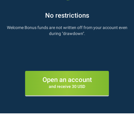
No restrictions
Welcome Bonus funds are not written off from your account even
during "drawdown".
Open an account
and receive 30 USD