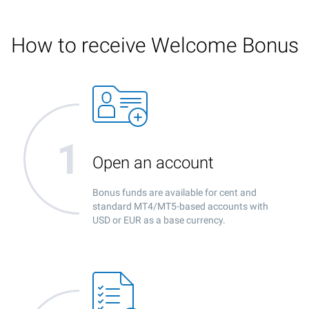
How to receive Welcome Bonus
Open an account
Bonus funds are available for cent and
standard MT4/MT5-based accounts with
USD or EUR as a base currency.