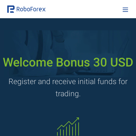
Welcome Bonus 30 USD
Register and receive initial funds for
trading.