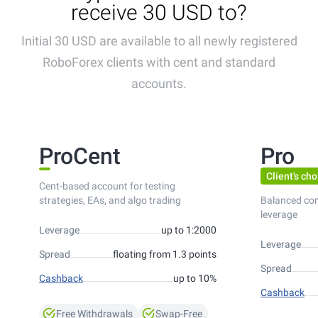
receive 30 USD to?
Initial 30 USD are available to all newly registered
RoboForex clients with cent and standard
accounts.
ProCent
Pro
Client's cho
Cent-based account for testing
strategies, EAs, and algo trading
Balanced co
leverage
Leverage
up to 1:2000
Leverage
Spread
floating from 1.3 points
Spread
Cashback
up to 10%
Cashback
Free Withdrawals
Swap-Free