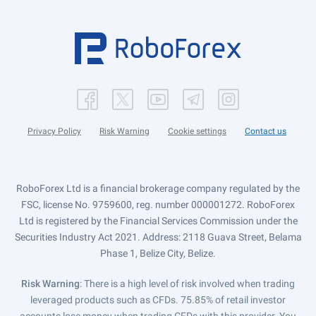
Privacy Policy
Risk Warning
Cookie settings
Contact us
RoboForex Ltd is a financial brokerage company regulated by the
FSC, license No. 9759600, reg. number 000001272. RoboForex
Ltd is registered by the Financial Services Commission under the
Securities Industry Act 2021. Address: 2118 Guava Street, Belama
Phase 1, Belize City, Belize.
Risk Warning
: There is a high level of risk involved when trading
leveraged products such as CFDs. 75.85% of retail investor