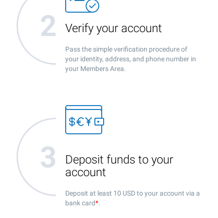
Verify your account
Pass the simple verification procedure of
your identity, address, and phone number in
your Members Area.
Deposit funds to your
account
Deposit at least 10 USD to your account via a
bank card
*
.