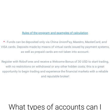
Rules of the program and examples of calculation
*
- Funds can be deposited only via China UnionPay, Maestro, MasterCard, and
VISA cards. Deposits made by means of virtual cards issued by payment systems,
as well as prepaid cards are not taken into account.
Register with RoboForex and receive a Welcome Bonus of 30 USD to start trading,
with no restrictions on withdrawal or any other hidden costs; this is a great
opportunity to begin trading and experience the financial markets with a reliable
and reputable broker!
What types of accounts can I