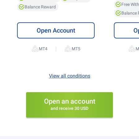
Free Wit
Balance Reward
Balance
Open Account
O
|
View all conditions
Open an account
and receive 30 USD