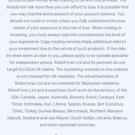
accounts lose money when trading CFDs with this provider. You
should not risk more than you can afford to lose, it is possible that
you may lose the entire amount of your account balance. You
should not trade or invest unless you fully understand the true
extent of your exposure to the risk of loss. When trading or
investing, you must always take into consideration the level of
your experience. Copy-trading services imply additional risks to
your investment due to the nature of such products. If the risks
involved seem unclear to you, please apply to an outside specialist
for independent advice. RoboForex Ltd and its partners do not
target EU/EEA/UK clients. The marketing material on this website
is not intended for UK residents. The advertisements of
RoboForex Ltd are not intended for Malaysian residents.
RoboForex Ltd and its partners don't work on the territory of the
USA, Canada, Japan, Australia, Bonaire, Brazil, Curaçao, East
Timor, Indonesia, Iran, Liberia, Saipan, Russia, Sint Eustatius,
Tahiti, Turkey, Guinea-Bissau, Micronesia, Northern Mariana
Islands, Svalbard and Jan Mayen, South Sudan, Ukraine, Belarus,
and other restricted countries.