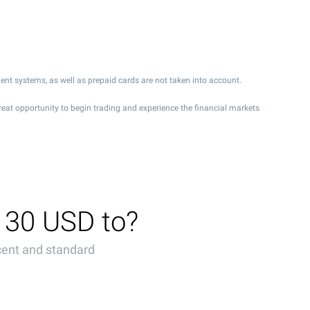
nt systems, as well as prepaid cards are not taken into account.
reat opportunity to begin trading and experience the financial markets
e 30 USD to?
 cent and standard