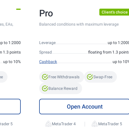
Pro
Client's choice
es, EAs,
Balanced conditions with maximum leverage
up to 1:2000
Leverage
up to 1:200
m 1.3 points
Spread
floating from 1.3 point
up to 10%
Cashback
up to 10
ee
Free Withdrawals
Swap-Free
Balance Reward
Open Account
|
rader 5
MetaTrader 4
MetaTrader 5