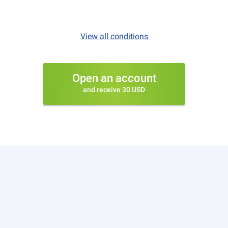
View all conditions
Open an account
and receive 30 USD