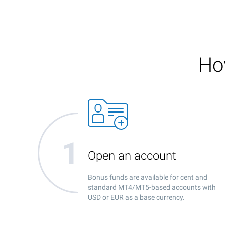
Ho
Open an account
Bonus funds are available for cent and
standard MT4/MT5-based accounts with
USD or EUR as a base currency.