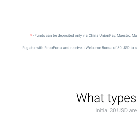
*
- Funds can be deposited only via China UnionPay, Maestro, Mas
Register with RoboForex and receive a Welcome Bonus of 30 USD to star
What types 
Initial 30 USD ar