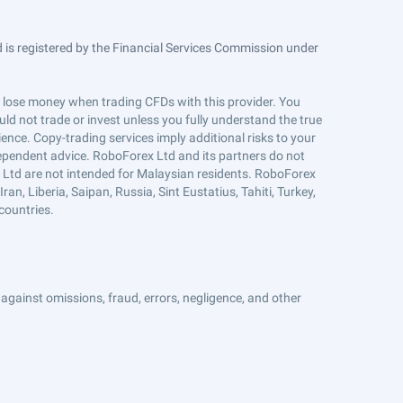
is registered by the Financial Services Commission under
ts lose money when trading CFDs with this provider. You
ld not trade or invest unless you fully understand the true
ience. Copy-trading services imply additional risks to your
ndependent advice. RoboForex Ltd and its partners do not
x Ltd are not intended for Malaysian residents. RoboForex
an, Liberia, Saipan, Russia, Sint Eustatius, Tahiti, Turkey,
countries.
against omissions, fraud, errors, negligence, and other