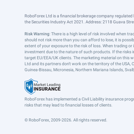
RoboForex Ltd is a financial brokerage company regulated 
the Securities Industry Act 2021. Address: 2118 Guava Street
Risk Warning
: There is a high level of risk involved when 
should not risk more than you can afford to lose, it is poss
extent of your exposure to the risk of loss. When trading or
investment due to the nature of such products. If the risks
target EU/EEA/UK clients. The marketing material on this w
Ltd and its partners don't work on the territory of the USA, C
Guinea-Bissau, Micronesia, Northern Mariana Islands, Svalb
RoboForex has implemented a Civil Liability insurance progr
risks that may lead to financial losses of clients.
© RoboForex, 2009-2026.
All rights reserved.