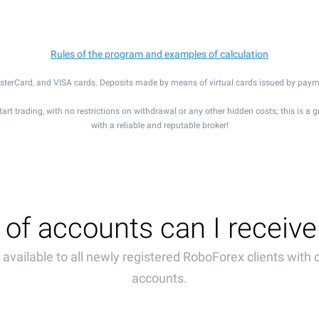
Rules of the program and examples of calculation
terCard, and VISA cards. Deposits made by means of virtual cards issued by payme
t trading, with no restrictions on withdrawal or any other hidden costs; this is a g
with a reliable and reputable broker!
of accounts can I receiv
e available to all newly registered RoboForex clients with
accounts.