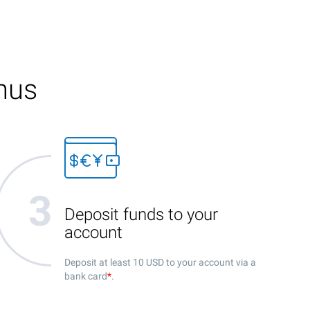
nus
Deposit funds to your
account
Deposit at least 10 USD to your account via a
bank card
*
.