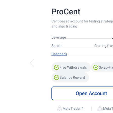
ProCent
Cent-based account for testing strategi
and algo trading
Leverage
Spread
floating fro
Cashback
Free Withdrawals
Swap-Fr
Balance Reward
Open Account
|
MetaTrader 4
MetaT