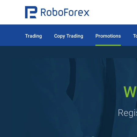
Trading
Copy Trading
Promotions
T
W
Regis