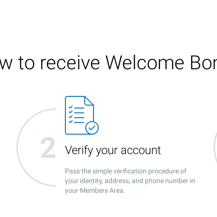
w to receive Welcome Bo
Verify your account
Pass the simple verification procedure of
your identity, address, and phone number in
your Members Area.