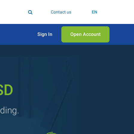
Contact us
EN
Sign In
Open Аccount
SD
ading.