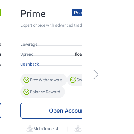
Prime
Premium conditions
Expert choice with advanced trading conditions
0
Leverage
up to 1:300
s
Spread
floating from 0 points
%
Cashback
up to 10%
Free Withdrawals
Swap-Free
Balance Reward
Open Account
|
MetaTrader 4
MetaTrader 5