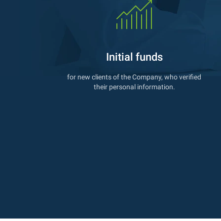
Initial funds
for new clients of the Company, who verified
their personal information.