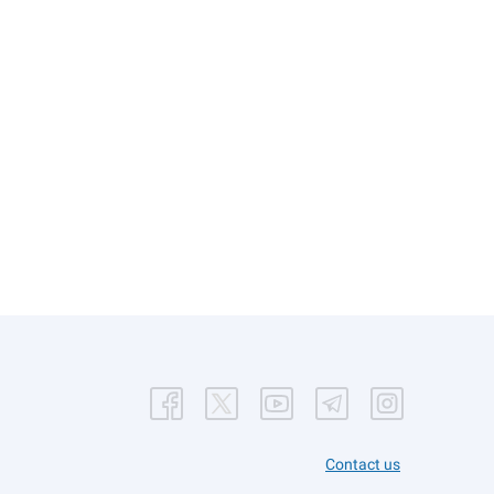
Contact us