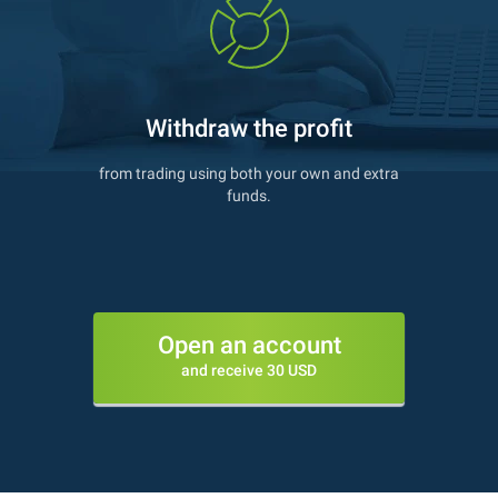
Withdraw the profit
from trading using both your own and extra
funds.
Open an account
and receive 30 USD