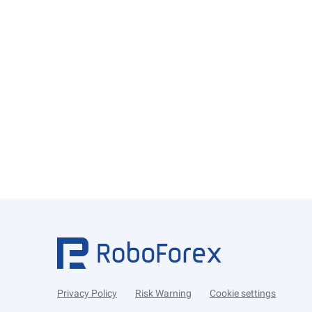
Privacy Policy
Risk Warning
Cookie settings