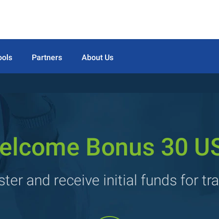
ools
Partners
About Us
elcome Bonus 30 U
ter and receive initial funds for tr