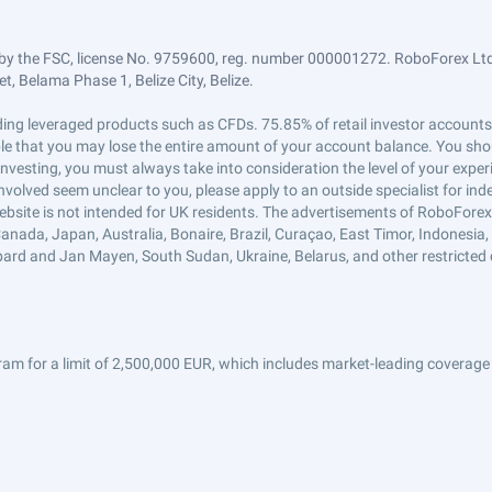
by the FSC, license No. 9759600, reg. number 000001272. RoboForex Ltd 
, Belama Phase 1, Belize City, Belize.
trading leveraged products such as CFDs. 75.85% of retail investor accoun
ible that you may lose the entire amount of your account balance. You shou
 investing, you must always take into consideration the level of your exper
 involved seem unclear to you, please apply to an outside specialist for i
ebsite is not intended for UK residents. The advertisements of RoboFore
anada, Japan, Australia, Bonaire, Brazil, Curaçao, East Timor, Indonesia, Ir
ard and Jan Mayen, South Sudan, Ukraine, Belarus, and other restricted 
am for a limit of 2,500,000 EUR, which includes market-leading coverage 