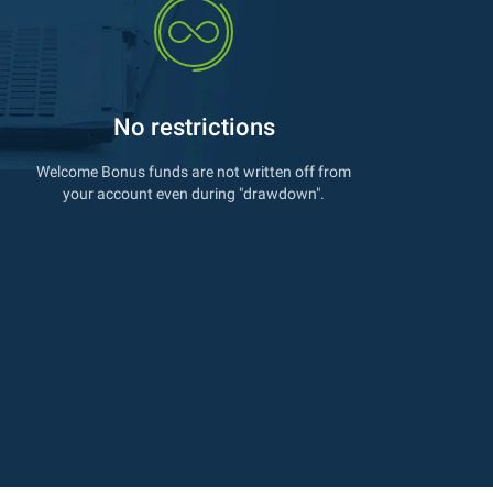
No restrictions
Welcome Bonus funds are not written off from
your account even during "drawdown".