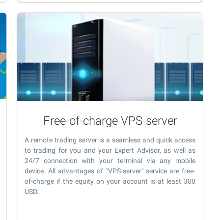
Free-of-charge VPS-server
A remote trading server is a seamless and quick access
to trading for you and your Expert Advisor, as well as
24/7 connection with your terminal via any mobile
device. All advantages of "VPS-server" service are free-
of-charge if the equity on your account is at least 300
USD.