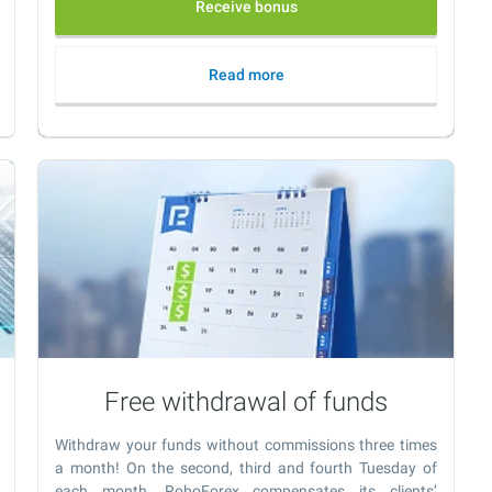
Receive bonus
Read more
Free withdrawal of funds
Withdraw your funds without commissions three times
a month! On the second, third and fourth Tuesday of
each month, RoboForex compensates its clients’