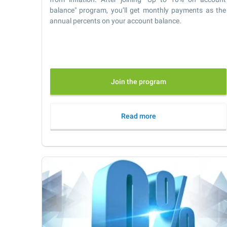
balance" program, you’ll get monthly payments as the
annual percents on your account balance.
Join the program
Read more