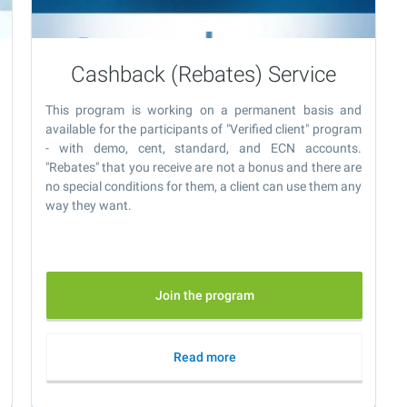
Cashback (Rebates) Service
This program is working on a permanent basis and
available for the participants of "Verified client" program
- with demo, cent, standard, and ECN accounts.
"Rebates" that you receive are not a bonus and there are
no special conditions for them, a client can use them any
way they want.
Join the program
Read more