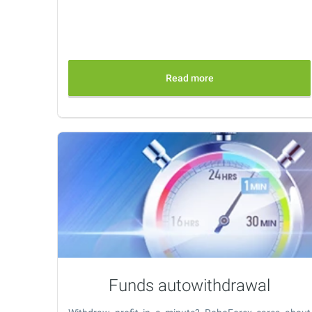
Read more
Funds autowithdrawal