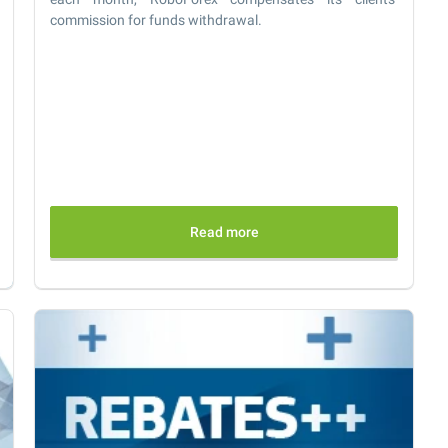
commission for funds withdrawal.
Read more