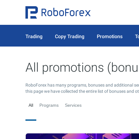
Trading
Copy Trading
Promotions
T
All promotions (bonu
RoboForex has many programs, bonuses and additional ser
this page we have collected the entire list of bonuses and o
All
Programs
Services