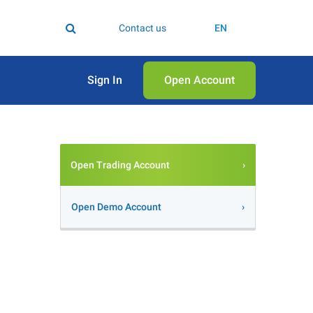
Contact us
EN
Sign In
Open Аccount
Open Trading Account
Open Demo Account