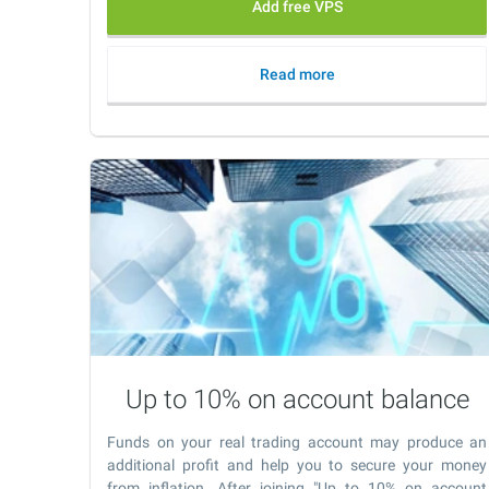
Add free VPS
Read more
Up to 10% on account balance
Funds on your real trading account may produce an
additional profit and help you to secure your money
from inflation. After joining "Up to 10% on account