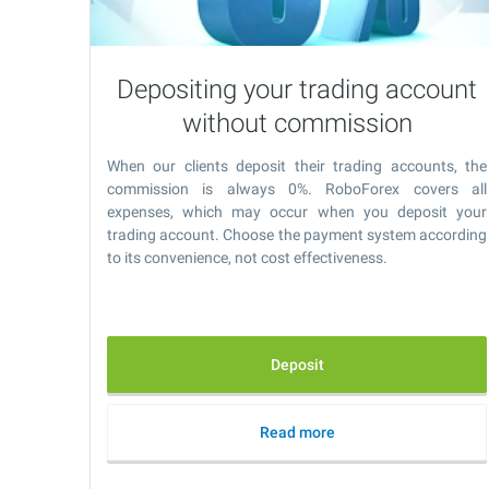
Depositing your trading account
without commission
When our clients deposit their trading accounts, the
commission is always 0%. RoboForex covers all
expenses, which may occur when you deposit your
trading account. Choose the payment system according
to its convenience, not cost effectiveness.
Deposit
Read more