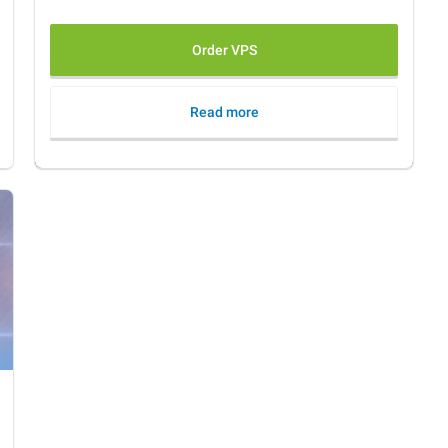
Order VPS
Read more