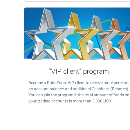
"VIP client" program
Become a RoboForex VIP client to receive more percents
on account balance and additional Cashback (Rebates).
You can join the program if the total amount of funds on
your trading accounts is more than 3,000 USD.