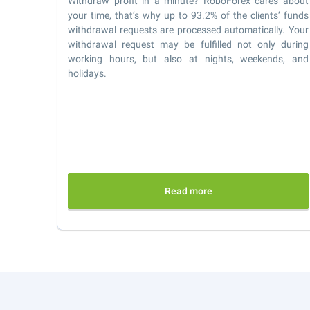
Withdraw profit in a minute? RoboForex cares about
your time, that’s why up to 93.2% of the clients’ funds
withdrawal requests are processed automatically. Your
withdrawal request may be fulfilled not only during
working hours, but also at nights, weekends, and
holidays.
Read more