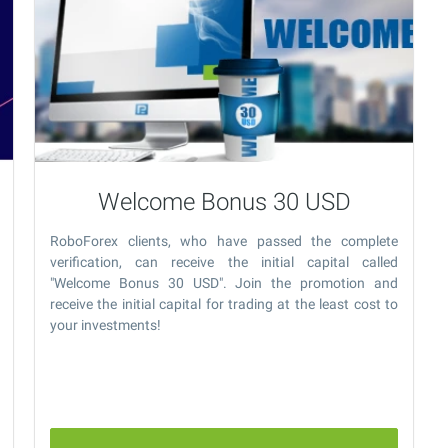
Welcome Bonus 30 USD
RoboForex clients, who have passed the complete
verification, can receive the initial capital called
"Welcome Bonus 30 USD". Join the promotion and
receive the initial capital for trading at the least cost to
your investments!