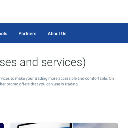
ools
Partners
About Us
ses and services)
vices to make your trading more accessible and comfortable. On
ther promo offers that you can use in trading.