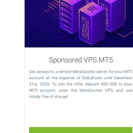
Sponsored VPS MT5
Get access to a remote MetaQuotes server for your MT5
account at the expense of RoboForex until December
31st, 2026. To join the offer, deposit 500 USD to your
MT5 account, order the MetaQuotes VPS, and use
totally free of charge!