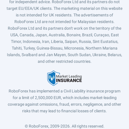
for independent advice. RoboForex Ltd and its partners do not
target EU/EEA/UK clients. The marketing material on this website
is not intended for UK residents. The advertisements of
RoboForex Ltd are not intended for Malaysian residents.
RoboForex Ltd and its partners don't work on the territory of the
USA, Canada, Japan, Australia, Bonaire, Brazil, Curaçao, East
Timor, Indonesia, Iran, Liberia, Saipan, Russia, Sint Eustatius,
Tahiti, Turkey, Guinea-Bissau, Micronesia, Northern Mariana
Islands, Svalbard and Jan Mayen, South Sudan, Ukraine, Belarus,
and other restricted countries.
RoboForex has implemented a Civil Liability insurance program
for a limit of 2,500,000 EUR, which includes market-leading
coverage against omissions, fraud, errors, negligence, and other
risks that may lead to financial losses of clients.
© RoboForex, 2009-2026.
All rights reserved.