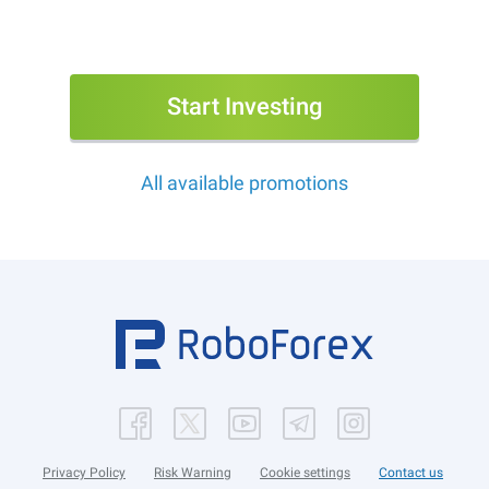
Start Investing
All available promotions
Privacy Policy
Risk Warning
Cookie settings
Contact us