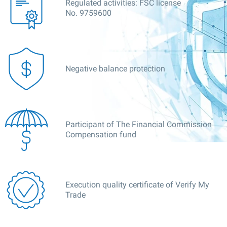
Regulated activities: FSC license
No. 9759600
Negative balance protection
Participant of The Financial Commission
Compensation fund
Execution quality certificate of Verify My
Trade