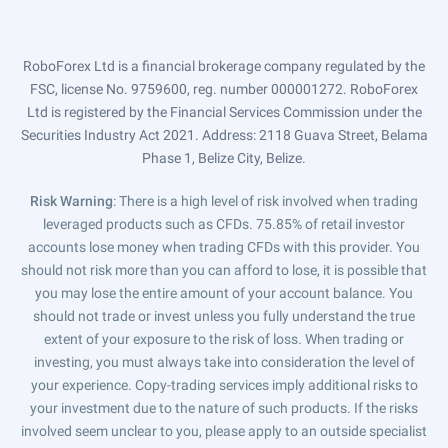
RoboForex Ltd is a financial brokerage company regulated by the
FSC, license No. 9759600, reg. number 000001272. RoboForex
Ltd is registered by the Financial Services Commission under the
Securities Industry Act 2021. Address: 2118 Guava Street, Belama
Phase 1, Belize City, Belize.
Risk Warning
: There is a high level of risk involved when trading
leveraged products such as CFDs. 75.85% of retail investor
accounts lose money when trading CFDs with this provider. You
should not risk more than you can afford to lose, it is possible that
you may lose the entire amount of your account balance. You
should not trade or invest unless you fully understand the true
extent of your exposure to the risk of loss. When trading or
investing, you must always take into consideration the level of
your experience. Copy-trading services imply additional risks to
your investment due to the nature of such products. If the risks
involved seem unclear to you, please apply to an outside specialist