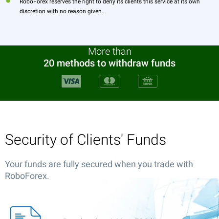
RoboForex reserves the right to deny its clients this service at its own
discretion with no reason given.
More than
20 methods to withdraw funds
Security of Clients' Funds
Your funds are fully secured when you trade with
RoboForex.