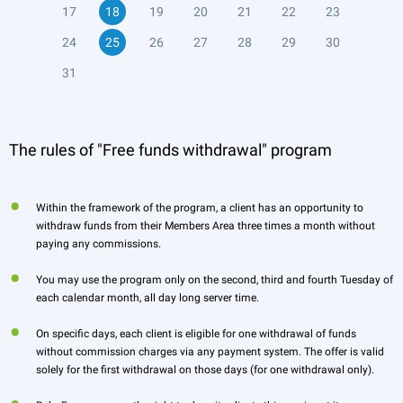
17
18
19
20
21
22
23
24
25
26
27
28
29
30
31
The rules of "Free funds withdrawal" program
Within the framework of the program, a client has an opportunity to
withdraw funds from their Members Area three times a month without
paying any commissions.
You may use the program only on the second, third and fourth Tuesday of
each calendar month, all day long server time.
On specific days, each client is eligible for one withdrawal of funds
without commission charges via any payment system. The offer is valid
solely for the first withdrawal on those days (for one withdrawal only).