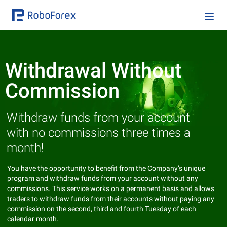
Withdrawal Without
Commission
Withdraw funds from your account
with no commissions three times a
month!
You have the opportunity to benefit from the Company’s unique
program and withdraw funds from your account without any
commissions. This service works on a permanent basis and allows
traders to withdraw funds from their accounts without paying any
commission on the second, third and fourth Tuesday of each
calendar month.