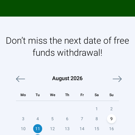
Don’t miss the next date of free
funds withdrawal!
August
2026
Mo
Tu
We
Th
Fr
Sa
Su
1
2
3
4
5
6
7
8
9
10
11
12
13
14
15
16