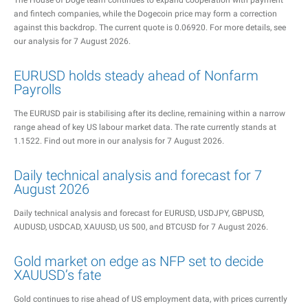
The House of Doge team continues to expand cooperation with payment
and fintech companies, while the Dogecoin price may form a correction
against this backdrop. The current quote is 0.06920. For more details, see
our analysis for 7 August 2026.
EURUSD holds steady ahead of Nonfarm
Payrolls
The EURUSD pair is stabilising after its decline, remaining within a narrow
range ahead of key US labour market data. The rate currently stands at
1.1522. Find out more in our analysis for 7 August 2026.
Daily technical analysis and forecast for 7
August 2026
Daily technical analysis and forecast for EURUSD, USDJPY, GBPUSD,
AUDUSD, USDCAD, XAUUSD, US 500, and BTCUSD for 7 August 2026.
Gold market on edge as NFP set to decide
XAUUSD’s fate
Gold continues to rise ahead of US employment data, with prices currently