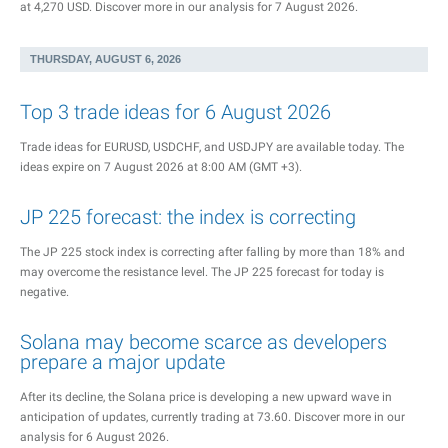
at 4,270 USD. Discover more in our analysis for 7 August 2026.
THURSDAY, AUGUST 6, 2026
Top 3 trade ideas for 6 August 2026
Trade ideas for EURUSD, USDCHF, and USDJPY are available today. The
ideas expire on 7 August 2026 at 8:00 AM (GMT +3).
JP 225 forecast: the index is correcting
The JP 225 stock index is correcting after falling by more than 18% and
may overcome the resistance level. The JP 225 forecast for today is
negative.
Solana may become scarce as developers
prepare a major update
After its decline, the Solana price is developing a new upward wave in
anticipation of updates, currently trading at 73.60. Discover more in our
analysis for 6 August 2026.