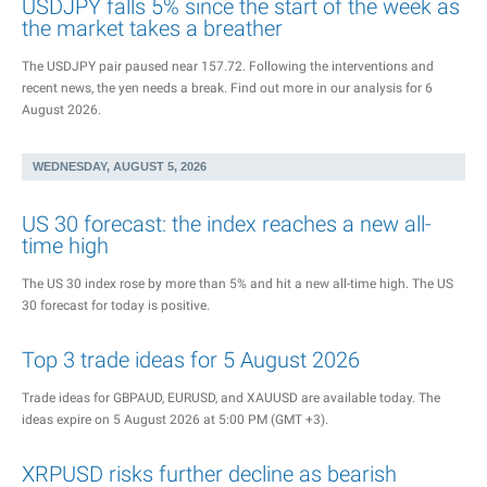
USDJPY falls 5% since the start of the week as
the market takes a breather
The USDJPY pair paused near 157.72. Following the interventions and
recent news, the yen needs a break. Find out more in our analysis for 6
August 2026.
WEDNESDAY, AUGUST 5, 2026
US 30 forecast: the index reaches a new all-
time high
The US 30 index rose by more than 5% and hit a new all-time high. The US
30 forecast for today is positive.
Top 3 trade ideas for 5 August 2026
Trade ideas for GBPAUD, EURUSD, and XAUUSD are available today. The
ideas expire on 5 August 2026 at 5:00 PM (GMT +3).
XRPUSD risks further decline as bearish