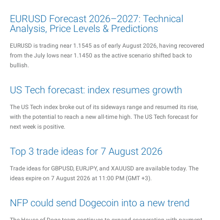
EURUSD Forecast 2026–2027: Technical
Analysis, Price Levels & Predictions
EURUSD is trading near 1.1545 as of early August 2026, having recovered
from the July lows near 1.1450 as the active scenario shifted back to
bullish.
US Tech forecast: index resumes growth
The US Tech index broke out of its sideways range and resumed its rise,
with the potential to reach a new all-time high. The US Tech forecast for
next week is positive.
Top 3 trade ideas for 7 August 2026
Trade ideas for GBPUSD, EURJPY, and XAUUSD are available today. The
ideas expire on 7 August 2026 at 11:00 PM (GMT +3).
NFP could send Dogecoin into a new trend