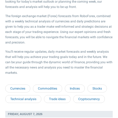
looking for today's market outlook or planning the coming week, our
forecasts and analysis will help you to be up front.
The foreign exchange market (Forex) forecasts from RoboForex, combined
with a weekly technical analysis of currencies and daily predictions are
given to help you as a trader make well-informed and strategic decisions at
each stage of your trading experience. Using our expert opinions and fresh
forecasts, you will be able to navigate the financial markets with confidence
and precision.
You'll receive regular updates, daily market forecasts and weekly analysis
that will help you achieve your trading goals today and in the future. We
can be your guide through the dynamic world of finance, providing you with
all the necessary news and analysis you need to master the financial
markets.
Currencies
Commodities
Indices
Stocks
Technical analysis
Trade ideas
Cryptocurrency
FRIDAY, AUGUST 7, 2026