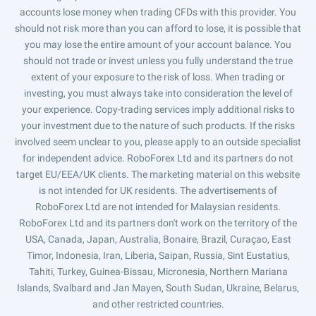
accounts lose money when trading CFDs with this provider. You
should not risk more than you can afford to lose, it is possible that
you may lose the entire amount of your account balance. You
should not trade or invest unless you fully understand the true
extent of your exposure to the risk of loss. When trading or
investing, you must always take into consideration the level of
your experience. Copy-trading services imply additional risks to
your investment due to the nature of such products. If the risks
involved seem unclear to you, please apply to an outside specialist
for independent advice. RoboForex Ltd and its partners do not
target EU/EEA/UK clients. The marketing material on this website
is not intended for UK residents. The advertisements of
RoboForex Ltd are not intended for Malaysian residents.
RoboForex Ltd and its partners don't work on the territory of the
USA, Canada, Japan, Australia, Bonaire, Brazil, Curaçao, East
Timor, Indonesia, Iran, Liberia, Saipan, Russia, Sint Eustatius,
Tahiti, Turkey, Guinea-Bissau, Micronesia, Northern Mariana
Islands, Svalbard and Jan Mayen, South Sudan, Ukraine, Belarus,
and other restricted countries.