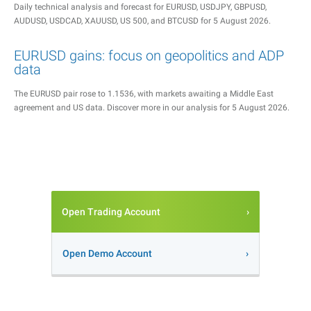
Daily technical analysis and forecast for EURUSD, USDJPY, GBPUSD,
AUDUSD, USDCAD, XAUUSD, US 500, and BTCUSD for 5 August 2026.
EURUSD gains: focus on geopolitics and ADP
data
The EURUSD pair rose to 1.1536, with markets awaiting a Middle East
agreement and US data. Discover more in our analysis for 5 August 2026.
Open Trading Account
Open Demo Account