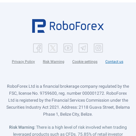
Privacy Policy
Risk Warning
Cookie settings
Contact us
RoboForex Ltd is a financial brokerage company regulated by the
FSC, license No. 9759600, reg. number 000001272. RoboForex
Ltd is registered by the Financial Services Commission under the
Securities Industry Act 2021. Address: 2118 Guava Street, Belama
Phase 1, Belize City, Belize.
Risk Warning
: There is a high level of risk involved when trading
leveraged products such as CFDs. 75.85% of retail investor