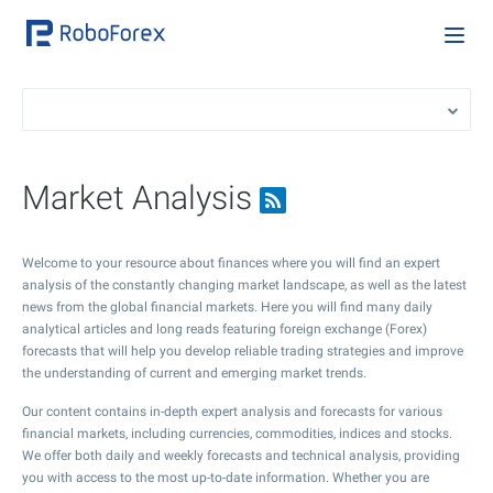
Market Analysis
Welcome to your resource about finances where you will find an expert
analysis of the constantly changing market landscape, as well as the latest
news from the global financial markets. Here you will find many daily
analytical articles and long reads featuring foreign exchange (Forex)
forecasts that will help you develop reliable trading strategies and improve
the understanding of current and emerging market trends.
Our content contains in-depth expert analysis and forecasts for various
financial markets, including currencies, commodities, indices and stocks.
We offer both daily and weekly forecasts and technical analysis, providing
you with access to the most up-to-date information. Whether you are