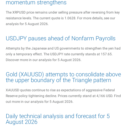
momentum strengthens
The XRPUSD price remains under selling pressure after reversing from key
resistance levels. The current quote is 1.0628. For more details, see our
analysis for 5 August 2026.
USDJPY pauses ahead of Nonfarm Payrolls
Attempts by the Japanese and US governments to strengthen the yen had
only a temporary effect. The USDJPY rate currently stands at 157.65.
Discover more in our analysis for 5 August 2026.
Gold (XAUUSD) attempts to consolidate above
the upper boundary of the Triangle pattern
XAUUSD quotes continue to rise as expectations of aggressive Federal
Reserve policy tightening decline. Prices currently stand at 4,166 USD. Find
out more in our analysis for 5 August 2026.
Daily technical analysis and forecast for 5
August 2026