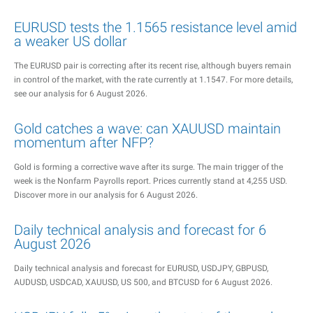
EURUSD tests the 1.1565 resistance level amid
a weaker US dollar
The EURUSD pair is correcting after its recent rise, although buyers remain
in control of the market, with the rate currently at 1.1547. For more details,
see our analysis for 6 August 2026.
Gold catches a wave: can XAUUSD maintain
momentum after NFP?
Gold is forming a corrective wave after its surge. The main trigger of the
week is the Nonfarm Payrolls report. Prices currently stand at 4,255 USD.
Discover more in our analysis for 6 August 2026.
Daily technical analysis and forecast for 6
August 2026
Daily technical analysis and forecast for EURUSD, USDJPY, GBPUSD,
AUDUSD, USDCAD, XAUUSD, US 500, and BTCUSD for 6 August 2026.