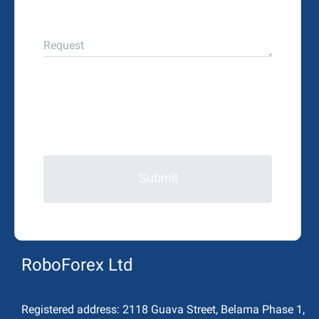
Request
Submit
RoboForex Ltd
Registered address:
2118 Guava Street, Belama Phase 1,