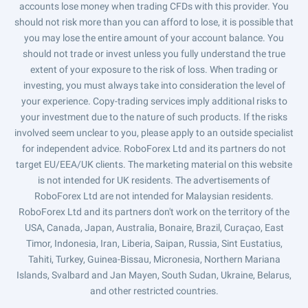
accounts lose money when trading CFDs with this provider. You
should not risk more than you can afford to lose, it is possible that
you may lose the entire amount of your account balance. You
should not trade or invest unless you fully understand the true
extent of your exposure to the risk of loss. When trading or
investing, you must always take into consideration the level of
your experience. Copy-trading services imply additional risks to
your investment due to the nature of such products. If the risks
involved seem unclear to you, please apply to an outside specialist
for independent advice. RoboForex Ltd and its partners do not
target EU/EEA/UK clients. The marketing material on this website
is not intended for UK residents. The advertisements of
RoboForex Ltd are not intended for Malaysian residents.
RoboForex Ltd and its partners don't work on the territory of the
USA, Canada, Japan, Australia, Bonaire, Brazil, Curaçao, East
Timor, Indonesia, Iran, Liberia, Saipan, Russia, Sint Eustatius,
Tahiti, Turkey, Guinea-Bissau, Micronesia, Northern Mariana
Islands, Svalbard and Jan Mayen, South Sudan, Ukraine, Belarus,
and other restricted countries.