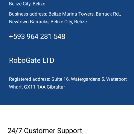
Belize City, Belize
Business address:
Belize Marina Towers, Barrack Rd.,
Newtown Barracks, Belize City, Belize
+593 964 281 548
RoboGate LTD
Registered address:
Suite 16, Watergardens 5, Waterport
Wharf, GX11 1AA Gibraltar
24/7 Customer Support