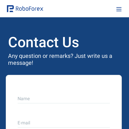
Contact Us
Any question or remarks? Just write us a
message!
Name
E-mail