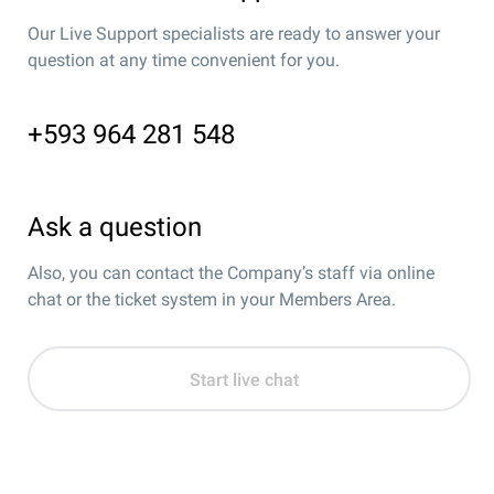
Our Live Support specialists are ready to answer your
question at any time convenient for you.
+593 964 281 548
Ask a question
Also, you can contact the Company’s staff via online
chat or the ticket system in your Members Area.
Start live chat