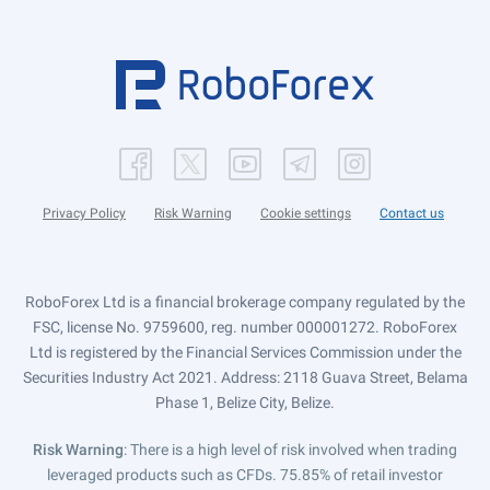
Privacy Policy
Risk Warning
Cookie settings
Contact us
RoboForex Ltd is a financial brokerage company regulated by the
FSC, license No. 9759600, reg. number 000001272. RoboForex
Ltd is registered by the Financial Services Commission under the
Securities Industry Act 2021. Address: 2118 Guava Street, Belama
Phase 1, Belize City, Belize.
Risk Warning
: There is a high level of risk involved when trading
leveraged products such as CFDs. 75.85% of retail investor