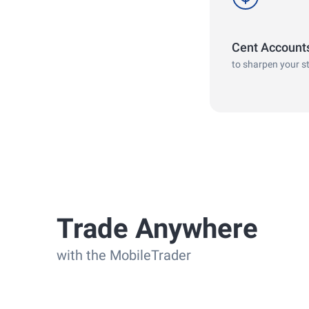
Cent Account
to sharpen your s
Trade Anywhere
with the MobileTrader