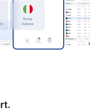
Germany
kfurt Stock
Home
More
Portfolio
rt.