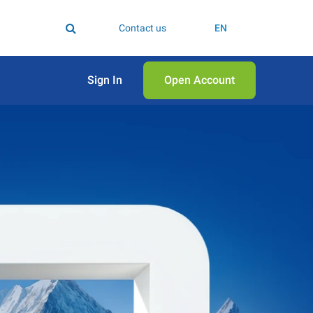
Contact us
EN
Sign In
Open Аccount