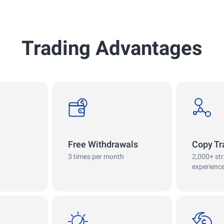
Trading Advantages
withdrawals
copy
Free Withdrawals
Copy Tr
3 times per month
2,000+ st
experienc
swap
cashback