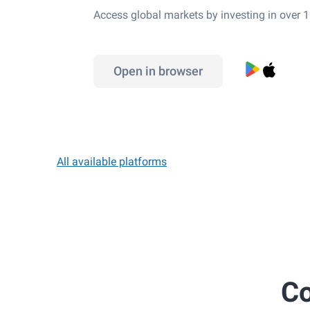
Access global markets by investing in over 
Open in browser
All available platforms
Co