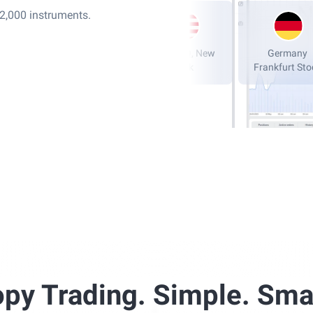
12,000 instruments.
London Stock
NASDAQ, New
Exchange, LSE
York
Fran
py Trading. Simple. Sma