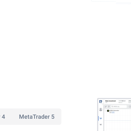
 4
MetaTrader 5