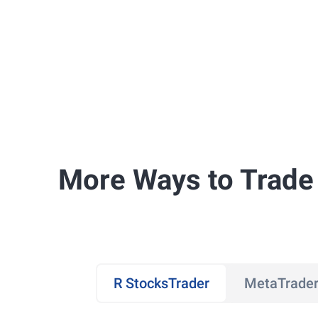
More Ways to Trade
R StocksTrader
MetaTrader