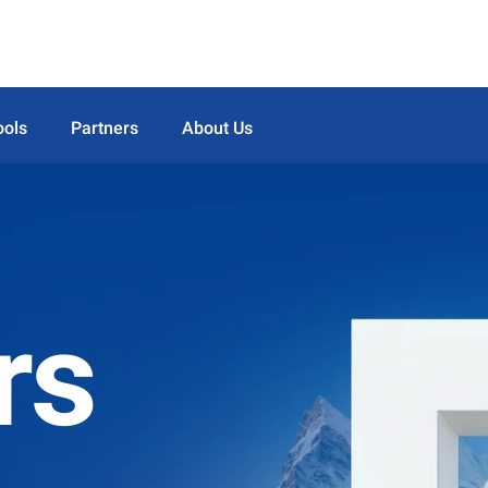
ools
Partners
About Us
rs