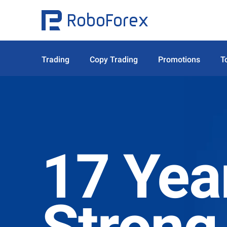
Trading
Copy Trading
Promotions
T
17 Yea