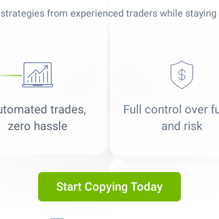
strategies from experienced traders while staying 
utomated trades,
Full control over 
zero hassle
and risk
Best Copy Trading Platform
Global Brands Magazine Awards 2023
Start Copying Today
Best Copy Trading Platform 2025
Global Brands Magazine Awards