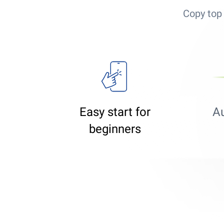
Copy top 
Easy start for
A
beginners