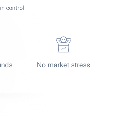
in control
funds
No market stress