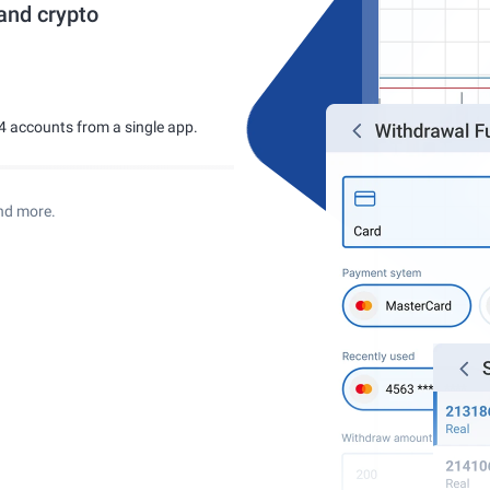
 and crypto
4 accounts from a single app.
nd more.