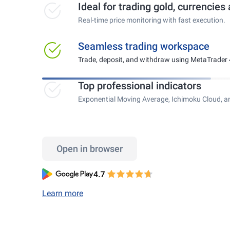
Ideal for trading gold, currencies
Real-time price monitoring with fast execution.
Seamless trading workspace
Trade, deposit, and withdraw using MetaTrader 
Top professional indicators
Exponential Moving Average, Ichimoku Cloud, a
Open in browser
Learn more