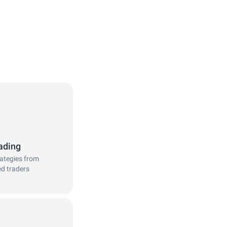
ading
rategies from
ed traders