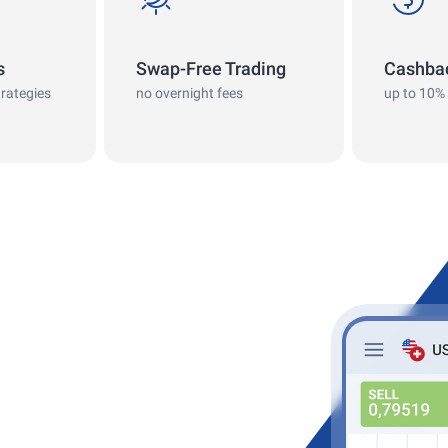
s
Swap-Free Trading
Cashba
trategies
no overnight fees
up to 10%