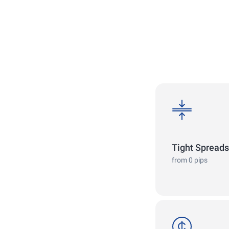
spreads
Tight Spreads
from 0 pips
cent